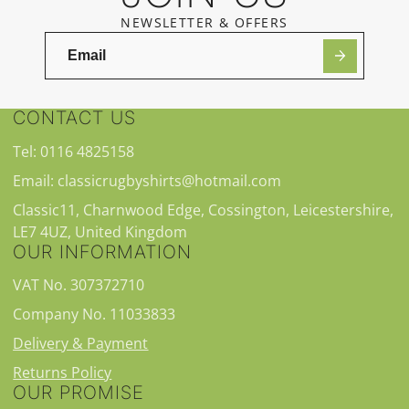
NEWSLETTER & OFFERS
CONTACT US
Tel: 0116 4825158
Email: classicrugbyshirts@hotmail.com
Classic11, Charnwood Edge, Cossington, Leicestershire,
LE7 4UZ, United Kingdom
OUR INFORMATION
VAT No. 307372710
Company No. 11033833
Delivery & Payment
Returns Policy
OUR PROMISE