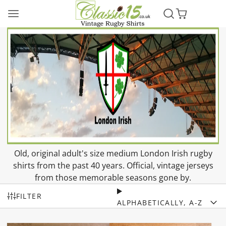
Old, original adult's size medium London Irish rugby
shirts from the past 40 years. Official, vintage jerseys
from those memorable seasons gone by.
FILTER
ALPHABETICALLY, A-Z