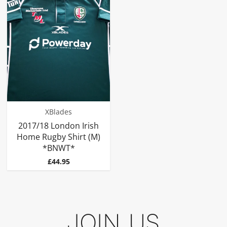
XBlades
2017/18 London Irish
Home Rugby Shirt (M)
*BNWT*
Price
£44.95
JOIN US