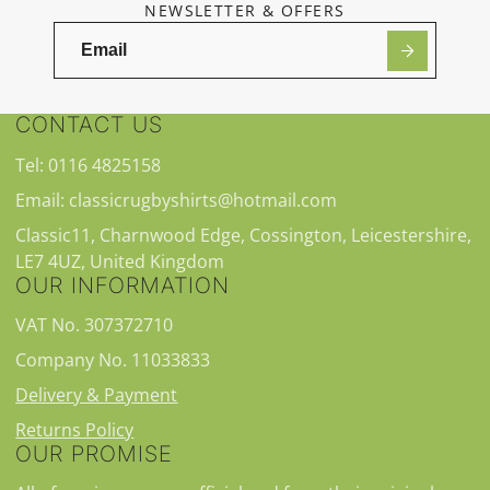
NEWSLETTER & OFFERS
CONTACT US
Tel: 0116 4825158
Email: classicrugbyshirts@hotmail.com
Classic11, Charnwood Edge, Cossington, Leicestershire,
LE7 4UZ, United Kingdom
OUR INFORMATION
VAT No. 307372710
Company No. 11033833
Delivery & Payment
Returns Policy
OUR PROMISE