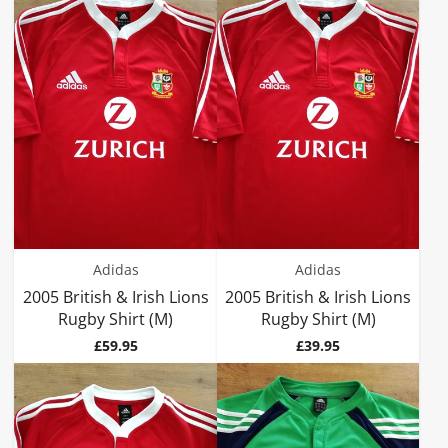
Adidas
Adidas
2005 British & Irish Lions
2005 British & Irish Lions
Rugby Shirt (M)
Rugby Shirt (M)
Price
Price
£59.95
£39.95