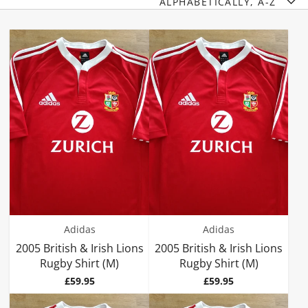
ALPHABETICALLY, A-Z
Adidas
Adidas
2005 British & Irish Lions
2005 British & Irish Lions
Rugby Shirt (M)
Rugby Shirt (M)
Price
Price
£59.95
£59.95