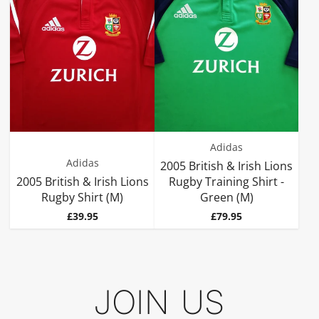
Adidas
Adidas
2005 British & Irish Lions
2005 British & Irish Lions
Rugby Training Shirt -
Rugby Shirt (M)
Green (M)
Price
Price
£39.95
£79.95
JOIN US