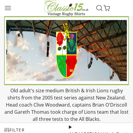
Old adult's size medium British & Irish Lions rugby
shirts from the 2005 test series against New Zealand.
Head coach Clive Woodward, captains Brian O'Driscoll
and Gareth Thomas took charge of Lions team that lost
all three tests to the All Blacks.
FILTER