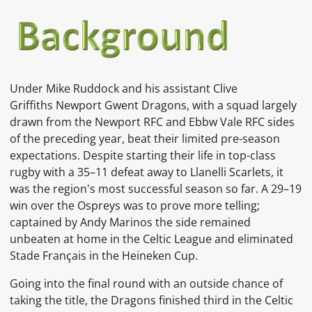
Under
Mike Ruddock
and his assistant
Clive
Griffiths
Newport Gwent Dragons, with a squad largely
drawn from the
Newport RFC
and
Ebbw Vale RFC
sides
of the preceding year, beat their limited pre-season
expectations. Despite starting their life in top-class
rugby with a 35–11 defeat away to
Llanelli Scarlets, it
was the region's most successful season so far. A 29–19
win over the
Ospreys
was to prove more telling;
captained by
Andy Marinos
the side remained
unbeaten at home in the Celtic League and eliminated
Stade Français
in the
Heineken Cup.
Going into the final round with an outside chance of
taking the title, the Dragons finished third in the Celtic