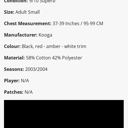
Condition:
9/10 Superb
Size:
Adult Small
Chest Measurement:
37-39 Inches / 95-99 CM
Manufacturer:
Kooga
Colour:
Black, red - amber - white trim
Material:
58% Cotton 42% Polyester
Seasons:
2003/2004
Player:
N/A
Patches:
N/A