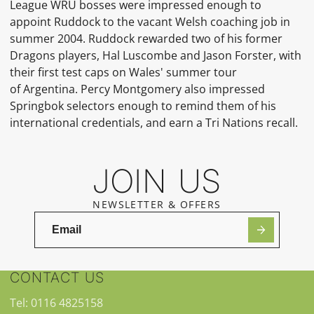
League
WRU
bosses were impressed enough to
appoint Ruddock to the vacant
Welsh
coaching job in
summer 2004.
Ruddock rewarded two of his former
Dragons players,
Hal Luscombe
and
Jason Forster, with
their first test caps on Wales' summer tour
of
Argentina.
Percy Montgomery
also impressed
Springbok selectors enough to remind them of his
international credentials, and earn a
Tri Nations
recall.
JOIN US
NEWSLETTER & OFFERS
CONTACT US
Tel: 0116 4825158