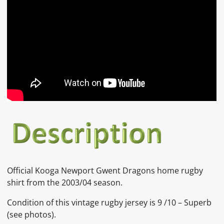
Official Kooga Newport Gwent Dragons home rugby
shirt from the 2003/04 season.
Condition of this vintage rugby jersey is 9 /10 – Superb
(see photos).