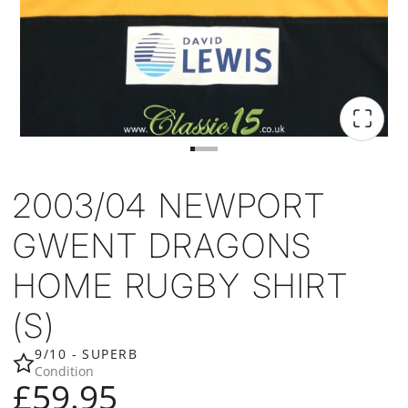
2003/04 NEWPORT
GWENT DRAGONS
HOME RUGBY SHIRT
(S)
9/10 - SUPERB
Condition
£59.95