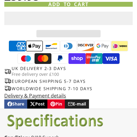
ADD TO CART
UK DELIVERY 2-3 DAYS
Free delivery over £100
EUROPEAN SHIPPING 5-7 DAYS
WORLDWIDE SHIPPING 7-10 DAYS
Delivery & Payment details
Share
Post
Pin
E-mail
Share
Opens
Post
Opens
Pin
Opens
Share
on
in
on
in
on
in
by
Facebook
a
X
a
Pinterest
a
e-
new
new
new
mail
window.
window.
window.