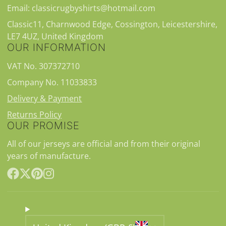
Email: classicrugbyshirts@hotmail.com
Classic11, Charnwood Edge, Cossington, Leicestershire,
LE7 4UZ, United Kingdom
OUR INFORMATION
VAT No. 307372710
Company No. 11033833
Delivery & Payment
Returns Policy
OUR PROMISE
All of our jerseys are official and from their original
years of manufacture.
Facebook
Follow
Pinterest
Instagram
on
X