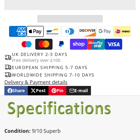
UK DELIVERY 2-3 DAYS
Free delivery over £100
EUROPEAN SHIPPING 5-7 DAYS
WORLDWIDE SHIPPING 7-10 DAYS
Delivery & Payment details
Share
Post
Pin
E-mail
Share
Opens
Post
Opens
Pin
Opens
Share
on
in
on
in
on
in
by
Facebook
a
X
a
Pinterest
a
e-
new
new
new
mail
window.
window.
window.
Condition:
9/10 Superb