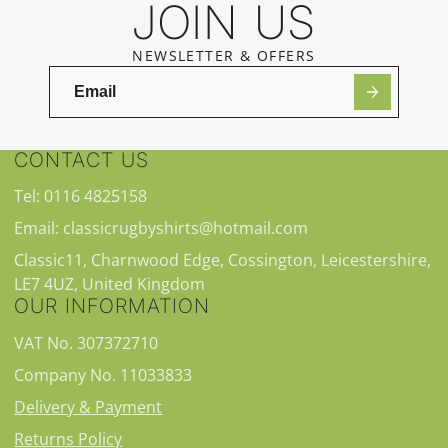
JOIN US
NEWSLETTER & OFFERS
CONTACT US
Tel: 0116 4825158
Email: classicrugbyshirts@hotmail.com
Classic11, Charnwood Edge, Cossington, Leicestershire,
LE7 4UZ, United Kingdom
OUR INFORMATION
VAT No. 307372710
Company No. 11033833
Delivery & Payment
Returns Policy