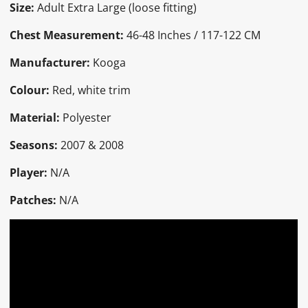
Size:
Adult Extra Large (loose fitting)
Chest Measurement:
46-48 Inches / 117-122 CM
Manufacturer:
Kooga
Colour:
Red, white trim
Material:
Polyester
Seasons:
2007 & 2008
Player:
N/A
Patches:
N/A