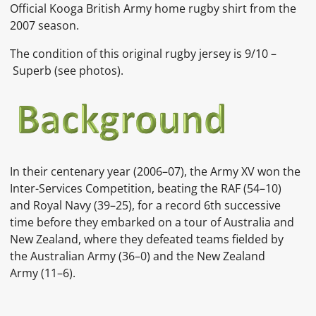
Official Kooga British Army home rugby shirt from the
2007 season.
The condition of this original rugby jersey is 9/10 –
Superb (see photos).
In their centenary year (2006–07), the Army XV won the
Inter-Services Competition, beating the RAF (54–10)
and Royal Navy (39–25), for a record 6th successive
time before they embarked on a tour of Australia and
New Zealand, where they defeated teams fielded by
the Australian Army (36–0) and the New Zealand
Army (11–6).