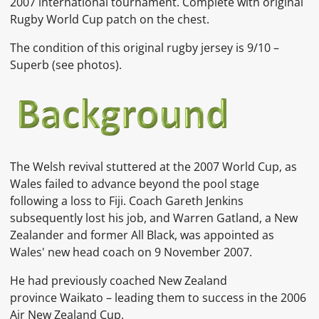
2007 international tournament. Complete with original
Rugby World Cup patch on the chest.
The condition of this original rugby jersey is 9/10 –
Superb (see photos).
The Welsh revival stuttered at the
2007 World Cup, as
Wales failed to advance beyond the pool stage
following a loss to Fiji.
Coach Gareth Jenkins
subsequently lost his job,
and
Warren Gatland, a New
Zealander and former All Black, was appointed as
Wales' new head coach on 9 November 2007.
He had previously coached New Zealand
province
Waikato
– leading them to success in the
2006
Air New Zealand Cup.