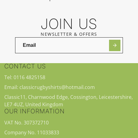
JOIN US
NEWSLETTER & OFFERS
CONTACT US
Tel: 0116 4825158
Email: classicrugbyshirts@hotmail.com
Classic11, Charnwood Edge, Cossington, Leicestershire,
LE7 4UZ, United Kingdom
OUR INFORMATION
VAT No. 307372710
Company No. 11033833