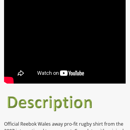
Official Reebok Wales away pro-fit rugby shirt from the