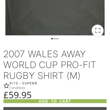
2007 WALES AWAY
WORLD CUP PRO-FIT
RUGBY SHIRT (M)
9/10 - SUPERB
Condition
£59.95
ADD TO CART