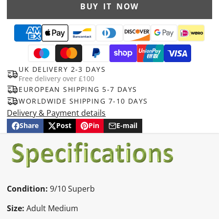
BUY IT NOW
UK DELIVERY 2-3 DAYS
Free delivery over £100
EUROPEAN SHIPPING 5-7 DAYS
WORLDWIDE SHIPPING 7-10 DAYS
Delivery & Payment details
Share
Post
Pin
E-mail
Share
Opens
Post
Opens
Pin
Opens
Share
on
in
on
in
on
in
by
Facebook
a
X
a
Pinterest
a
e-
new
new
new
mail
window.
window.
window.
Condition:
9/10 Superb
Size:
Adult Medium