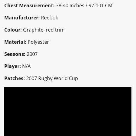
Chest Measurement:
38-40 Inches / 97-101 CM
Manufacturer:
Reebok
Colour:
Graphite, red trim
Material:
Polyester
Seasons:
2007
Player:
N/A
Patches:
2007 Rugby World Cup