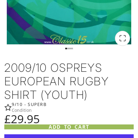
2009/10 OSPREYS
EUROPEAN RUGBY
SHIRT (YOUTH)
9/10 - SUPERB
Condition
£29.95
ADD TO CART