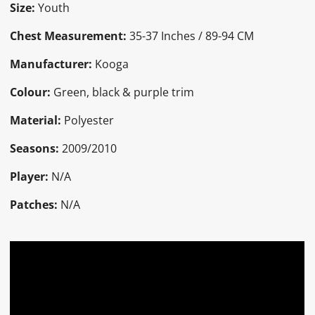
Size:
Youth
Chest Measurement:
35-37 Inches / 89-94 CM
Manufacturer:
Kooga
Colour:
Green, black & purple trim
Material:
Polyester
Seasons:
2009/2010
Player:
N/A
Patches:
N/A