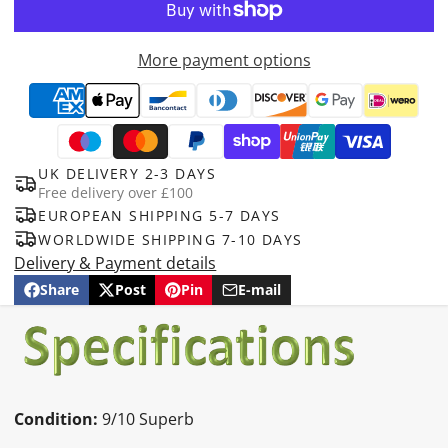
More payment options
UK DELIVERY 2-3 DAYS
Free delivery over £100
EUROPEAN SHIPPING 5-7 DAYS
WORLDWIDE SHIPPING 7-10 DAYS
Delivery & Payment details
Share
Post
Pin
E-mail
Share
Opens
Post
Opens
Pin
Opens
Share
on
in
on
in
on
in
by
Facebook
a
X
a
Pinterest
a
e-
new
new
new
mail
window.
window.
window.
Condition:
9/10 Superb