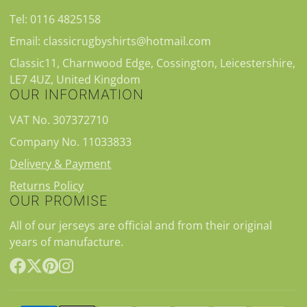
Tel: 0116 4825158
Email: classicrugbyshirts@hotmail.com
Classic11, Charnwood Edge, Cossington, Leicestershire,
LE7 4UZ, United Kingdom
OUR INFORMATION
VAT No. 307372710
Company No. 11033833
Delivery & Payment
Returns Policy
OUR PROMISE
All of our jerseys are official and from their original
years of manufacture.
Facebook
Follow
Pinterest
Instagram
on