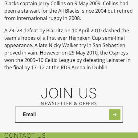
Blacks
captain
Jerry Collins
on 9 May 2009.
Collins had
been a stalwart for the All Blacks, since 2004 but retired
from international rugby in 2008.
A 29–28 defeat by Biarritz on 10 April 2010 dashed the
team's hopes of a first ever Heineken Cup semi-final
appearance. A late Nicky Walker try in San Sebastien
proved in vain.
However on 29 May 2010, the Ospreys
won the
2009–10 Celtic League
by defeating
Leinster
in
the final by 17–12 at the
RDS Arena
in Dublin.
JOIN US
NEWSLETTER & OFFERS
CONTACT US