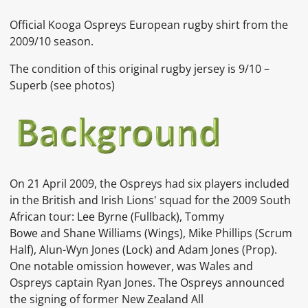
Official Kooga Ospreys European rugby shirt from the
2009/10 season.
The condition of this original rugby jersey is 9
/10 –
Superb (see photos)
On 21 April 2009, the Ospreys had six players included
in the
British and Irish Lions' squad for the 2009 South
African tour:
Lee Byrne
(Fullback),
Tommy
Bowe
and
Shane Williams
(Wings),
Mike Phillips
(Scrum
Half),
Alun-Wyn Jones
(Lock) and
Adam Jones
(Prop).
One notable omission however, was Wales and
Ospreys captain
Ryan Jones. The Ospreys announced
the signing of former New Zealand
All