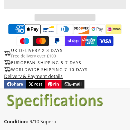
UK DELIVERY 2-3 DAYS
Free delivery over £100
EUROPEAN SHIPPING 5-7 DAYS
WORLDWIDE SHIPPING 7-10 DAYS
Delivery & Payment details
Share
Post
Pin
E-mail
Share
Opens
Post
Opens
Pin
Opens
Share
on
in
on
in
on
in
by
Facebook
a
X
a
Pinterest
a
e-
new
new
new
mail
window.
window.
window.
Condition:
9/10 Superb