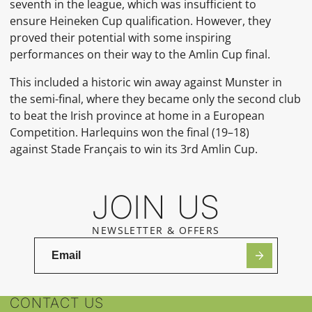
seventh in the league, which was insufficient to
ensure
Heineken Cup qualification. However, they
proved their potential with some inspiring
performances on their way to the
Amlin Cup
final.
This included a historic win away against
Munster
in
the semi-final, where they became only the second club
to beat the Irish province at home in a European
Competition. Harlequins won the final (19–18)
against
Stade Français
to win its 3rd
Amlin Cup.
JOIN US
NEWSLETTER & OFFERS
CONTACT US