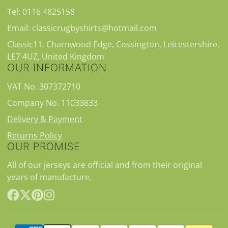
Tel: 0116 4825158
Email: classicrugbyshirts@hotmail.com
Classic11, Charnwood Edge, Cossington, Leicestershire,
LE7 4UZ, United Kingdom
OUR INFORMATION
VAT No. 307372710
Company No. 11033833
Delivery & Payment
Returns Policy
OUR PROMISE
All of our jerseys are official and from their original
years of manufacture.
Facebook
Follow
Pinterest
Instagram
on