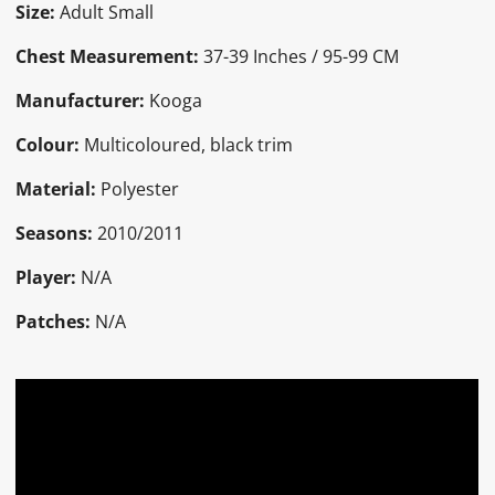
Size:
Adult Small
Chest Measurement:
37-39 Inches / 95-99 CM
Manufacturer:
Kooga
Colour:
Multicoloured, black trim
Material:
Polyester
Seasons:
2010/2011
Player:
N/A
Patches:
N/A