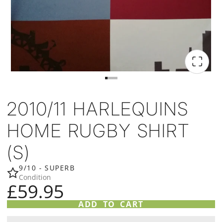
2010/11 HARLEQUINS
HOME RUGBY SHIRT
(S)
9/10 - SUPERB
Condition
£59.95
ADD TO CART