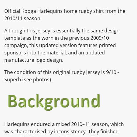
Official Kooga Harlequins home rugby shirt from the
2010/11 season.
Although this jersey is essentially the same design
template as the worn in the previous 2009/10
campaign, this updated version features printed
sponsors into the material, and an updated
manufacture logo design.
The condition of this original rugby jersey is 9
/10 -
Superb
(see photos).
Harlequins endured a mixed 2010–11 season, which
was characterised by inconsistency. They finished