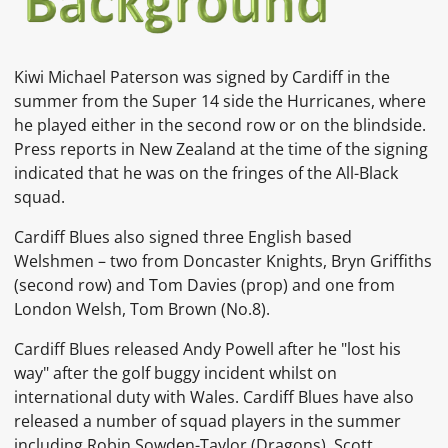
Kiwi Michael Paterson
was signed by Cardiff in the
summer from the Super 14 side the Hurricanes, where
he played either in the second row or on the blindside.
Press reports in New Zealand at the time of the signing
indicated that he was on the fringes of the All-Black
squad.
Cardiff Blues also signed three English based
Welshmen – two from Doncaster Knights, Bryn Griffiths
(second row) and Tom Davies (prop) and one from
London Welsh, Tom Brown (No.8).
Cardiff Blues released Andy Powell after he "lost his
way" after the golf buggy incident whilst on
international duty with Wales. Cardiff Blues have also
released a number of squad players in the summer
including Robin Sowden-Taylor (Dragons), Scott