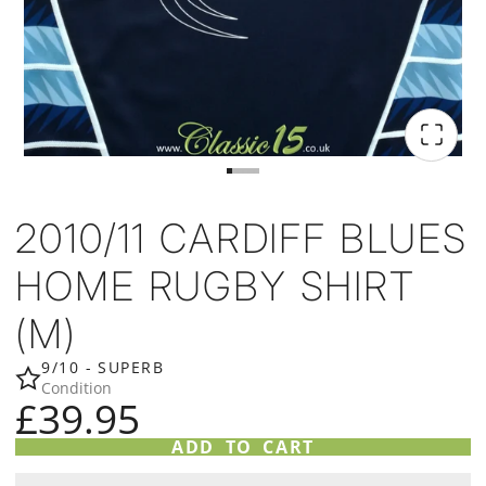
2010/11 CARDIFF BLUES
HOME RUGBY SHIRT
(M)
9/10 - SUPERB
Condition
£39.95
ADD TO CART