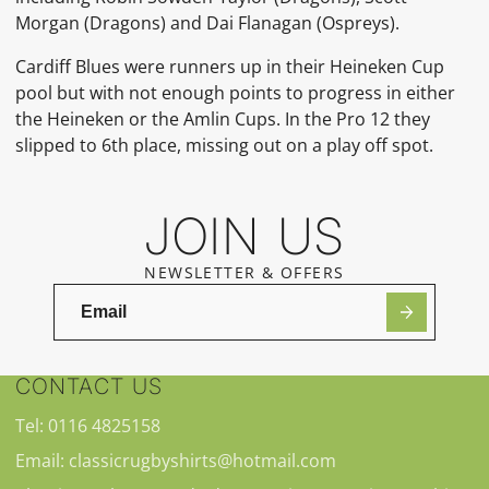
Morgan (Dragons) and Dai Flanagan (Ospreys).
Cardiff Blues were runners up in their Heineken Cup
pool but with not enough points to progress in either
the Heineken or the Amlin Cups. In the Pro 12 they
slipped to 6th place, missing out on a play off spot.
JOIN US
NEWSLETTER & OFFERS
CONTACT US
Tel: 0116 4825158
Email: classicrugbyshirts@hotmail.com