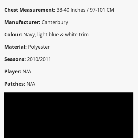
Chest Measurement:
38-40 Inches / 97-101 CM
Manufacturer:
Canterbury
Colour:
Navy, light blue & white trim
Material:
Polyester
Seasons:
2010/2011
Player:
N/A
Patches:
N/A