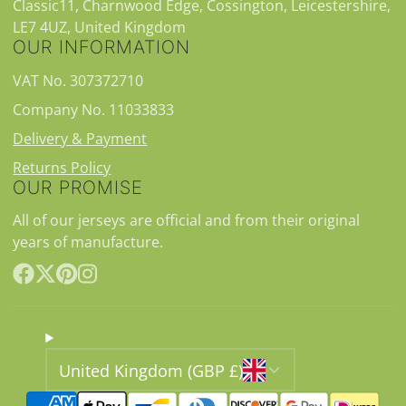
Classic11, Charnwood Edge, Cossington, Leicestershire,
LE7 4UZ, United Kingdom
OUR INFORMATION
VAT No. 307372710
Company No. 11033833
Delivery & Payment
Returns Policy
OUR PROMISE
All of our jerseys are official and from their original
years of manufacture.
Facebook
Follow
Pinterest
Instagram
on
X
United Kingdom (GBP £)