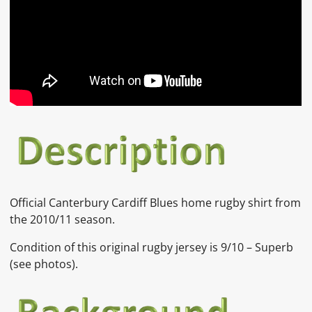
Official Canterbury Cardiff Blues home rugby shirt from
the 2010/11 season.
Condition of this original rugby jersey is 9/10 – Superb
(see photos).