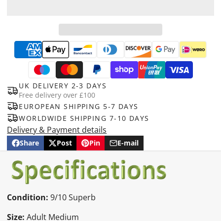
UK DELIVERY 2-3 DAYS
Free delivery over £100
EUROPEAN SHIPPING 5-7 DAYS
WORLDWIDE SHIPPING 7-10 DAYS
Delivery & Payment details
Share
Post
Pin
E-mail
Share
Opens
Post
Opens
Pin
Opens
Share
on
in
on
in
on
in
by
Facebook
a
X
a
Pinterest
a
e-
new
new
new
mail
window.
window.
window.
Condition:
9
/10 Superb
Size:
Adult Medium