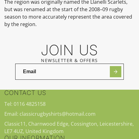
The region was originally named the Llanelli Scarlets,
but was renamed at the start of the 2008–09 rugby
season to more accurately represent the area covered
by the region.
JOIN US
NEWSLETTER & OFFERS
CONTACT US
Tel: 0116 4825158
Email: classicrugbyshirts@hotmail.com
Classic11, Charnwood Edge, Cossington, Leicestershire,
LE7 4UZ, United Kingdom
OUR INFORMATION