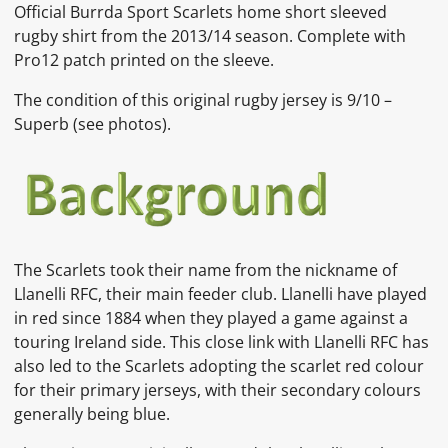
Official Burrda Sport Scarlets home short sleeved
rugby shirt from the 2013/14 season. Complete with
Pro12 patch printed on the sleeve.
The condition of this original rugby jersey is 9/10 –
Superb (see photos).
The Scarlets took their name from the nickname of
Llanelli RFC, their main feeder club. Llanelli have played
in red since 1884 when they played a game against a
touring
Ireland
side.
This close link with Llanelli RFC has
also led to the Scarlets adopting the
scarlet red colour
for their primary jerseys, with their secondary colours
generally being blue.