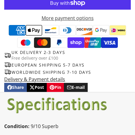
More payment options
UK DELIVERY 2-3 DAYS
Free delivery over £100
EUROPEAN SHIPPING 5-7 DAYS
WORLDWIDE SHIPPING 7-10 DAYS
Delivery & Payment details
Share
Post
Pin
E-mail
Share
Opens
Post
Opens
Pin
Opens
Share
on
in
on
in
on
in
by
Facebook
a
X
a
Pinterest
a
e-
new
new
new
mail
window.
window.
window.
Condition:
9/10 Superb