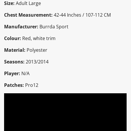
Size:
Adult Large
Chest Measurement:
42-44 Inches / 107-112 CM
Manufacturer:
Burrda Sport
Colour:
Red, white trim
Material:
Polyester
Seasons:
2013/2014
Player:
N/A
Patches:
Pro12