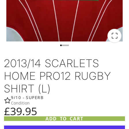
2013/14 SCARLETS
HOME PRO12 RUGBY
SHIRT (L)
9/10 - SUPERB
Condition
£39.95
ADD TO CART