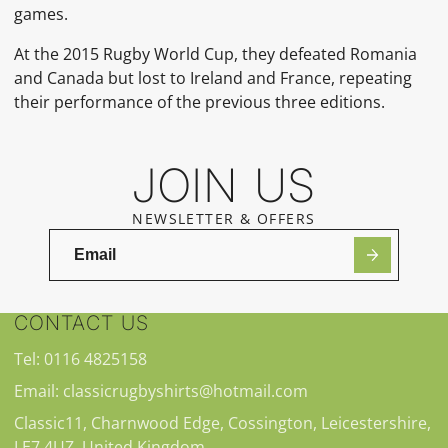
games.
At the 2015 Rugby World Cup, they defeated Romania
and Canada but lost to Ireland and France, repeating
their performance of the previous three editions.
JOIN US
NEWSLETTER & OFFERS
CONTACT US
Tel: 0116 4825158
Email: classicrugbyshirts@hotmail.com
Classic11, Charnwood Edge, Cossington, Leicestershire,
LE7 4UZ, United Kingdom