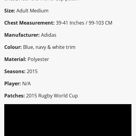
Size:
Adult Medium
Chest Measurement:
39-41 Inches / 99-103 CM
Manufacturer:
Adidas
Colour:
Blue, navy & white trim
Material:
Polyester
Seasons:
2015
Player:
N/A
Patches:
2015 Rugby World Cup