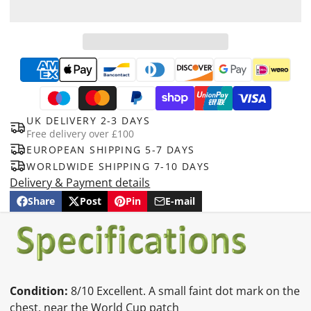
UK DELIVERY 2-3 DAYS
Free delivery over £100
EUROPEAN SHIPPING 5-7 DAYS
WORLDWIDE SHIPPING 7-10 DAYS
Delivery & Payment details
Share
Post
Pin
E-mail
Share
Opens
Post
Opens
Pin
Opens
Share
on
in
on
in
on
in
by
Facebook
a
X
a
Pinterest
a
e-
new
new
new
mail
window.
window.
window.
Condition:
8/10 Excellent. A small faint dot mark on the
chest, near the World Cup patch