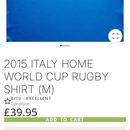
2015 ITALY HOME
WORLD CUP RUGBY
SHIRT (M)
8/10 - EXCELLENT
Condition
£39.95
ADD TO CART