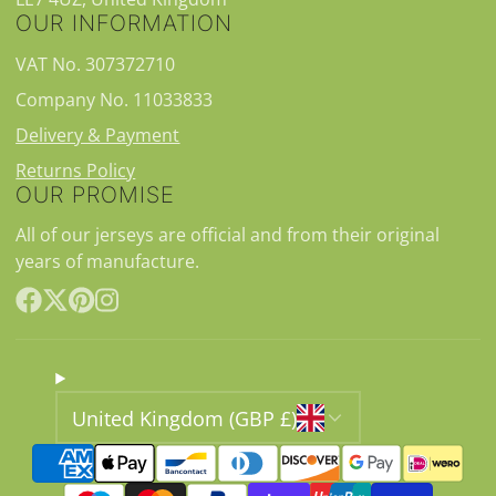
OUR INFORMATION
VAT No. 307372710
Company No. 11033833
Delivery & Payment
Returns Policy
OUR PROMISE
All of our jerseys are official and from their original
years of manufacture.
Facebook
Follow
Pinterest
Instagram
on
X
United Kingdom (GBP £)