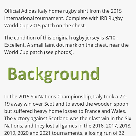
Official Adidas Italy home rugby shirt from the 2015
international tournament. Complete with IRB Rugby
World Cup 2015 patch on the chest.
The condition of this original rugby jersey is 8/10 -
Excellent. A small faint dot mark on the chest, near the
World Cup patch (see photos).
In the 2015 Six Nations Championship, Italy took a 22–
19 away win over Scotland to avoid the wooden spoon,
but suffered heavy home losses to France and Wales.
The victory against Scotland was their last win in the Six
Nations, and they lost all games in the 2016, 2017, 2018,
2019, 2020 and 2021 tournaments, a losing run of 32