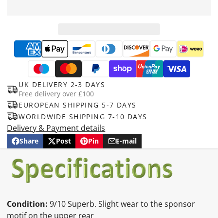
UK DELIVERY 2-3 DAYS
Free delivery over £100
EUROPEAN SHIPPING 5-7 DAYS
WORLDWIDE SHIPPING 7-10 DAYS
Delivery & Payment details
Share
Post
Pin
E-mail
Share
Opens
Post
Opens
Pin
Opens
Share
on
in
on
in
on
in
by
Facebook
a
X
a
Pinterest
a
e-
new
new
new
mail
window.
window.
window.
Condition:
9/10 Superb. Slight wear to the sponsor
motif on the upper rear