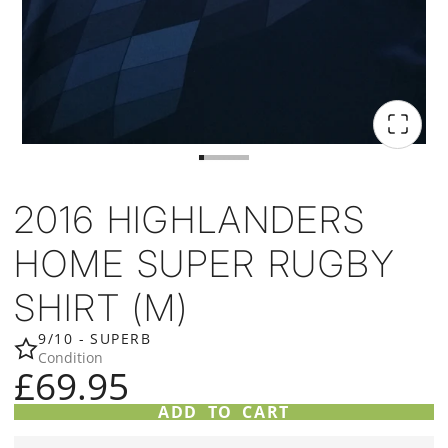
2016 HIGHLANDERS
HOME SUPER RUGBY
SHIRT (M)
9/10 - SUPERB
Condition
£69.95
ADD TO CART