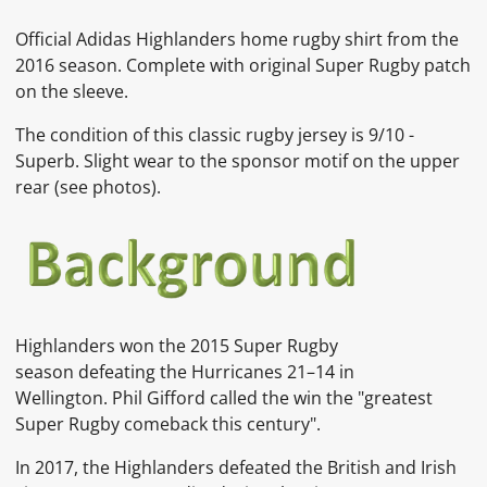
Official Adidas Highlanders home rugby shirt from the
2016 season. Complete with original Super Rugby patch
on the sleeve.
The condition of this classic rugby jersey is 9
/10 -
Superb. Slight wear to the sponsor motif on the upper
rear
(see photos).
Highlanders won the 2015 Super Rugby
season defeating the Hurricanes 21–14 in
Wellington. Phil Gifford called the win the "greatest
Super Rugby comeback this century".
In 2017, the Highlanders defeated the British and Irish