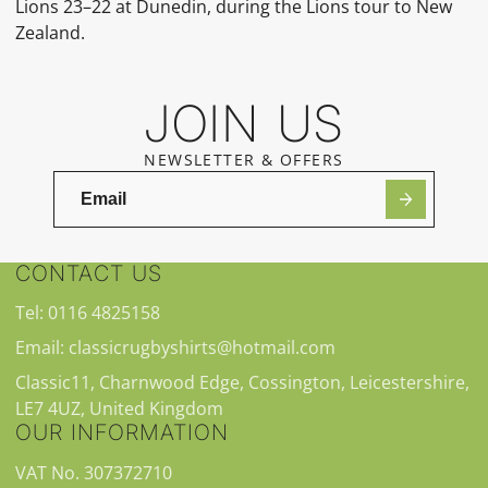
Lions 23–22 at Dunedin, during the Lions tour to New
Zealand.
JOIN US
NEWSLETTER & OFFERS
CONTACT US
Tel: 0116 4825158
Email: classicrugbyshirts@hotmail.com
Classic11, Charnwood Edge, Cossington, Leicestershire,
LE7 4UZ, United Kingdom
OUR INFORMATION
VAT No. 307372710