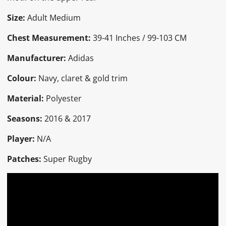
Size:
Adult Medium
Chest Measurement:
39-41 Inches / 99-103 CM
Manufacturer:
Adidas
Colour:
Navy, claret & gold trim
Material:
Polyester
Seasons:
2016 & 2017
Player:
N/A
Patches:
Super Rugby